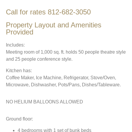
Call for rates 812-682-3050
Property Layout and Amenities
Provided
Includes:
Meeting room of 1,000 sq. ft. holds 50 people theatre style
and 25 people conference style.
Kitchen has:
Coffee Maker, Ice Machine, Refrigerator, Stove/Oven,
Microwave, Dishwasher, Pots/Pans, Dishes/Tableware.
NO HELIUM BALLOONS ALLOWED
Ground floor:
4 bedrooms with 1 set of bunk beds