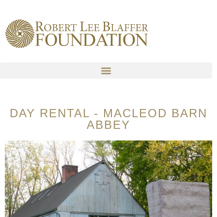
content
DAY RENTAL - MACLEOD BARN
ABBEY