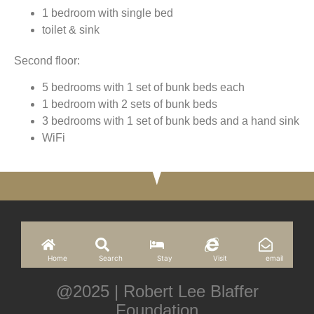
1 bedroom with single bed
toilet & sink
Second floor:
5 bedrooms with 1 set of bunk beds each
1 bedroom with 2 sets of bunk beds
3 bedrooms with 1 set of bunk beds and a hand sink
WiFi
Home
Search
Stay
Visit
email
@2025 | Robert Lee Blaffer
Foundation