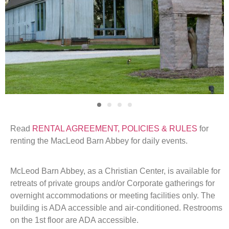
Read
RENTAL AGREEMENT, POLICIES & RULES
for
renting the MacLeod Barn Abbey for daily events.
McLeod Barn Abbey, as a Christian Center, is available for
retreats of private groups and/or Corporate gatherings for
overnight accommodations or meeting facilities only. The
building is ADA accessible and air-conditioned. Restrooms
on the 1st floor are ADA accessible.