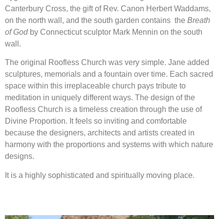
Canterbury Cross, the gift of Rev. Canon Herbert Waddams,
on the north wall, and the south garden contains the
Breath
of God
by Connecticut sculptor Mark Mennin on the south
wall.
The original Roofless Church was very simple. Jane added
sculptures, memorials and a fountain over time. Each sacred
space within this irreplaceable church pays tribute to
meditation in uniquely different ways. The design of the
Roofless Church is a timeless creation through the use of
Divine Proportion. It feels so inviting and comfortable
because the designers, architects and artists created in
harmony with the proportions and systems with which nature
designs.
It is a highly sophisticated and spiritually moving place.