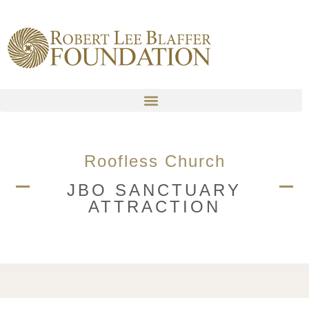
content
Roofless Church
JBO SANCTUARY
ATTRACTION