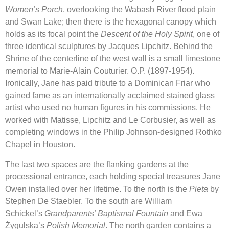
Women’s Porch
, overlooking the Wabash River flood plain
and Swan Lake; then there is the hexagonal canopy which
holds as its focal point the
Descent of the Holy Spirit
, one of
three identical sculptures by Jacques Lipchitz. Behind the
Shrine of the centerline of the west wall is a small limestone
memorial to Marie-Alain Couturier. O.P. (1897-1954).
Ironically, Jane has paid tribute to a Dominican Friar who
gained fame as an internationally acclaimed stained glass
artist who used no human figures in his commissions. He
worked with Matisse, Lipchitz and Le Corbusier, as well as
completing windows in the Philip Johnson-designed Rothko
Chapel in Houston.
The last two spaces are the flanking gardens at the
processional entrance, each holding special treasures Jane
Owen installed over her lifetime. To the north is the
Pieta
by
Stephen De Staebler. To the south are William
Schickel’s
Grandparents’ Baptismal Fountain
and Ewa
Żygulska’s
Polish Memorial
. The north garden contains a