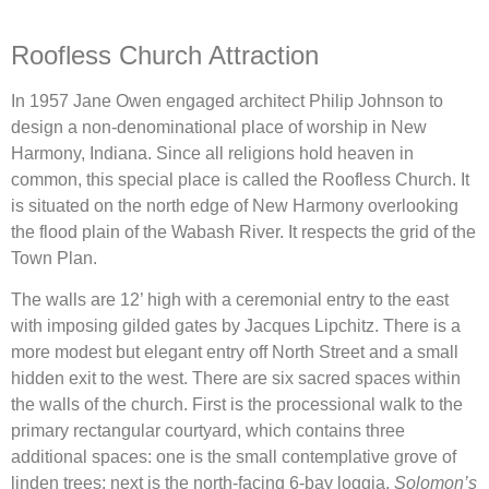
Roofless Church Attraction
In 1957 Jane Owen engaged architect Philip Johnson to
design a non-denominational place of worship in New
Harmony, Indiana. Since all religions hold heaven in
common, this special place is called the Roofless Church. It
is situated on the north edge of New Harmony overlooking
the flood plain of the Wabash River. It respects the grid of the
Town Plan.
The walls are 12’ high with a ceremonial entry to the east
with imposing gilded gates by Jacques Lipchitz. There is a
more modest but elegant entry off North Street and a small
hidden exit to the west. There are six sacred spaces within
the walls of the church. First is the processional walk to the
primary rectangular courtyard, which contains three
additional spaces: one is the small contemplative grove of
linden trees; next is the north-facing 6-bay loggia,
Solomon’s