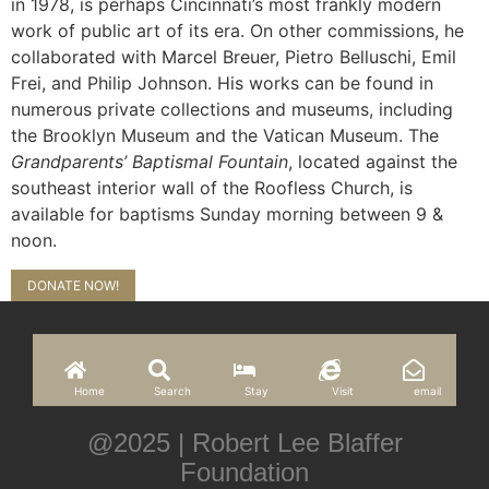
in 1978, is perhaps Cincinnati’s most frankly modern
work of public art of its era. On other commissions, he
collaborated with Marcel Breuer, Pietro Belluschi, Emil
Frei, and Philip Johnson. His works can be found in
numerous private collections and museums, including
the Brooklyn Museum and the Vatican Museum. The
Grandparents’ Baptismal Fountain
, located against the
southeast interior wall of the Roofless Church, is
available for baptisms Sunday morning between 9 &
noon.
DONATE NOW!
Home
Search
Stay
Visit
email
@2025 | Robert Lee Blaffer
Foundation