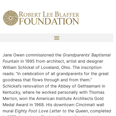
content
Jane Owen commissioned the
Grandparents’ Baptismal
Fountain
in 1995 from architect, artist and designer
William Schickel of Loveland, Ohio. The inscription
reads: “In celebration of all grandparents for the great
goodness that flows through and from them.”
Schickel’s renovation of the Abbey of Gethsemani in
Kentucky, where he worked personally with Thomas
Merton, won the American Institute Architects Gold
Medal Award in 1968. His downtown Cincinnati wall
mural
Eighty Foot Love Letter to the Queen
, completed